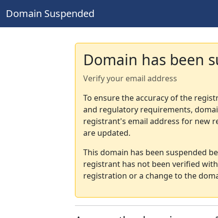
Domain Suspended
Domain has been 
Verify your email address
To ensure the accuracy of the regist
and regulatory requirements, domain
registrant's email address for new r
are updated.
This domain has been suspended bec
registrant has not been verified wit
registration or a change to the doma