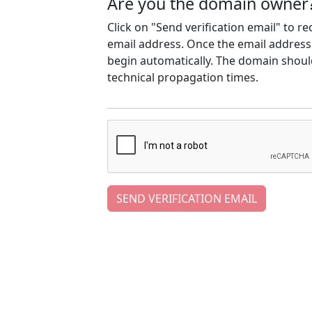
Are you the domain owner
Click on "Send verification email" to r
email address. Once the email address h
begin automatically. The domain should
technical propagation times.
SEND VERIFICATION EMAIL